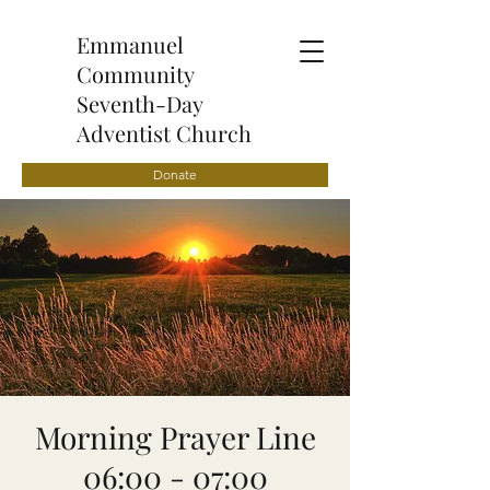
Emmanuel
Community
Seventh-Day
Adventist Church
Donate
Morning Prayer Line
06:00 - 07:00