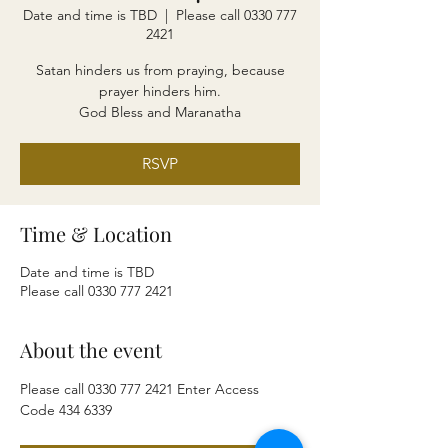
Date and time is TBD
  |  
Please call 0330 777
2421
Satan hinders us from praying, because
prayer hinders him.
God Bless and Maranatha
RSVP
Time & Location
Date and time is TBD
Please call 0330 777 2421
About the event
Please call 0330 777 2421 Enter Access 
Code 434 6339